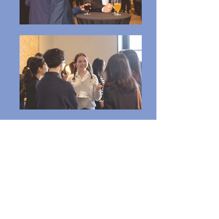
Click Here to Buy Your Membership
UQ Business
Association