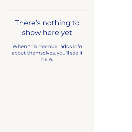
There’s nothing to
show here yet
When this member adds info
about themselves, you’ll see it
here.