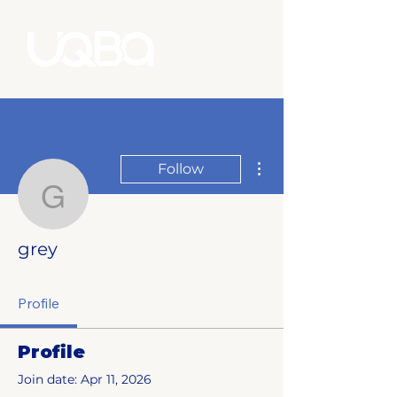
More actions
Follow
grey
grey
Profile
Profile
Join date: Apr 11, 2026