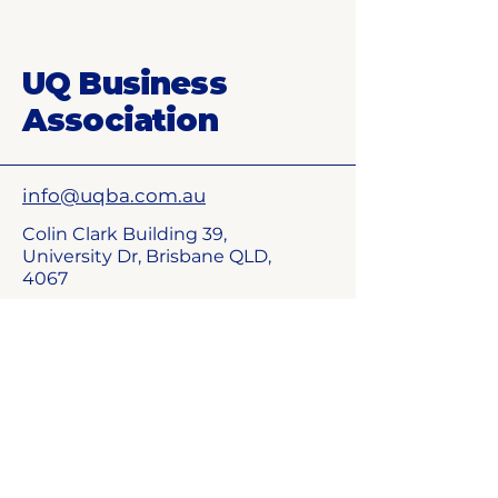
UQ Business
Association
info@uqba.com.au​
Colin Clark Building 39,
University Dr, Brisbane QLD,
4067